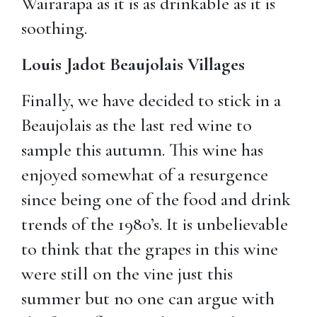
Wairarapa as it is as drinkable as it is
soothing.
Louis Jadot Beaujolais Villages
Finally, we have decided to stick in a
Beaujolais as the last red wine to
sample this autumn. This wine has
enjoyed somewhat of a resurgence
since being one of the food and drink
trends of the 1980’s. It is unbelievable
to think that the grapes in this wine
were still on the vine just this
summer but no one can argue with