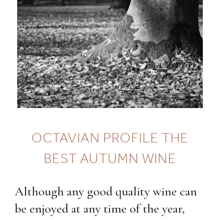
OCTAVIAN PROFILE THE
BEST AUTUMN WINE
Although any good quality wine can
be enjoyed at any time of the year,