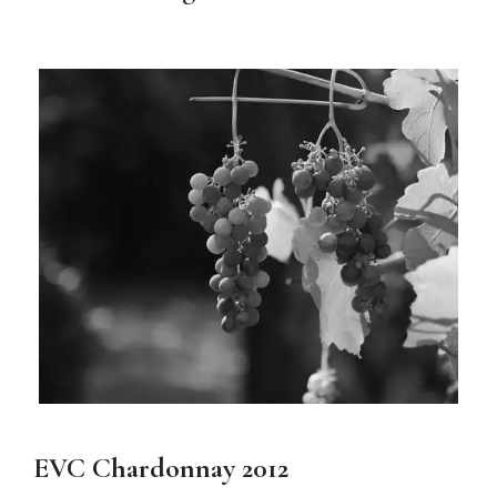
EVC Chardonnay 2012