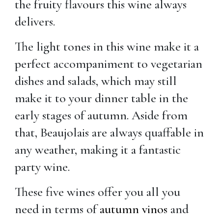
the fruity flavours this wine always
delivers.
The light tones in this wine make it a
perfect accompaniment to vegetarian
dishes and salads, which may still
make it to your dinner table in the
early stages of autumn. Aside from
that, Beaujolais are always quaffable in
any weather, making it a fantastic
party wine.
These five wines offer you all you
need in terms of
autumn vinos
and