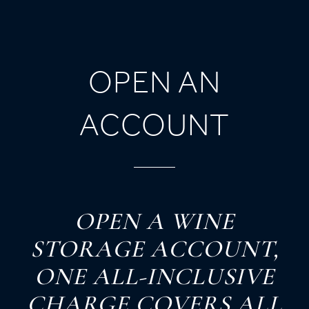
OPEN AN
ACCOUNT
O
PEN
A
W
INE
S
TORAGE
A
CCOUNT,
O
NE
A
LL-
I
NCLUSIVE
C
HARGE
C
OVERS
A
LL