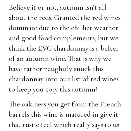
Believe it or not, autumn isn’t all
about the reds. Granted the red wines
dominate due to the chillier weather
and good food complements, but we
think the EVC chardonnay is a belter
of an autumn wine. That is why we
have rather naughtily snuck this
chardonnay into our list of red wines
to keep you cosy this autumn!
The oakiness you get from the French
barrels this wine is matured in give it
that rustic feel which really says to us