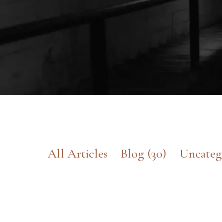
All Articles
Blog
(30)
Uncateg