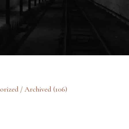
orized / Archived
(106)