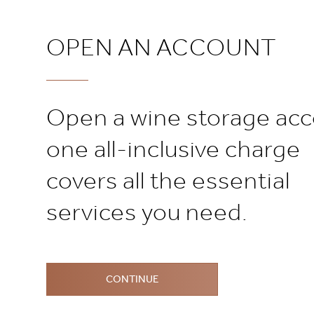
OPEN AN ACCOUNT
Open a wine storage acc
one all-inclusive charge
covers all the essential
services you need.
CONTINUE