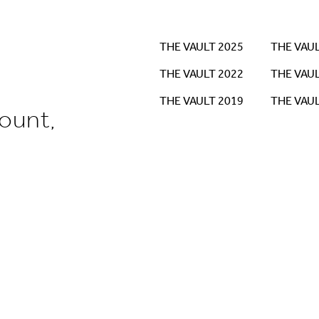
THE VAULT 2025
THE VAUL
THE VAULT 2022
THE VAUL
THE VAULT 2019
THE VAUL
ount,