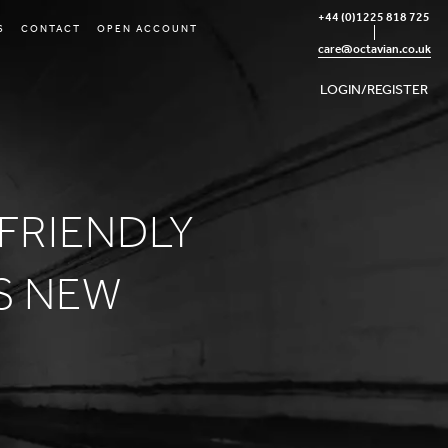
+44 (0)1225 818 725
S
CONTACT
OPEN ACCOUNT
care@octavian.co.uk
LOGIN/REGISTER
-FRIENDLY
S NEW