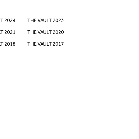
T 2024
THE VAULT 2023
T 2021
THE VAULT 2020
T 2018
THE VAULT 2017