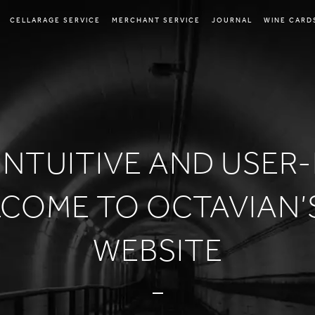
CELLARAGE SERVICE
MERCHANT SERVICE
JOURNAL
WINE CARD
INTUITIVE AND USER
LCOME TO OCTAVIAN’
WEBSITE