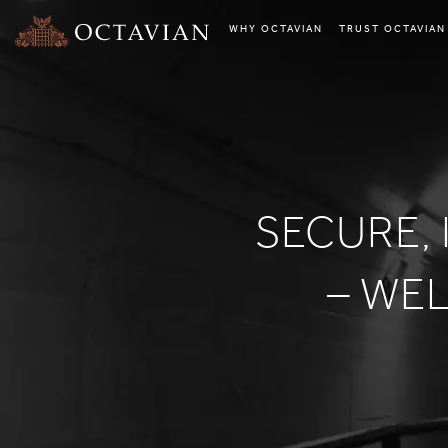
WHY OCTAVIAN
TRUST OCTAVIAN
SECURE, 
– WE