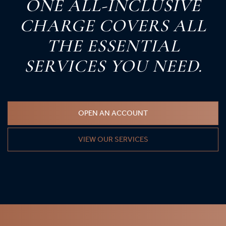
O
NE
A
LL-
I
NCLUSIVE
C
HARGE
C
OVERS
A
LL
T
HE
E
SSENTIAL
S
ERVICES
Y
OU
N
EED.
OPEN AN ACCOUNT
VIEW OUR SERVICES