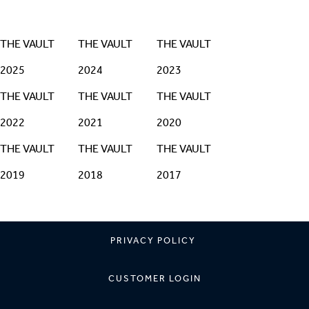
THE VAULT
THE VAULT
THE VAULT
2025
2024
2023
THE VAULT
THE VAULT
THE VAULT
2022
2021
2020
THE VAULT
THE VAULT
THE VAULT
2019
2018
2017
PRIVACY POLICY
CUSTOMER LOGIN