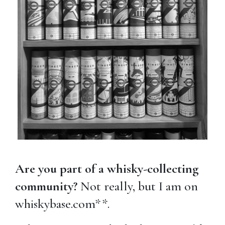
Are you part of a whisky-collecting
community?
Not really, but I am on
whiskybase.com**.