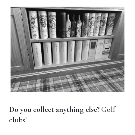
Do you collect anything else?
Golf
clubs!