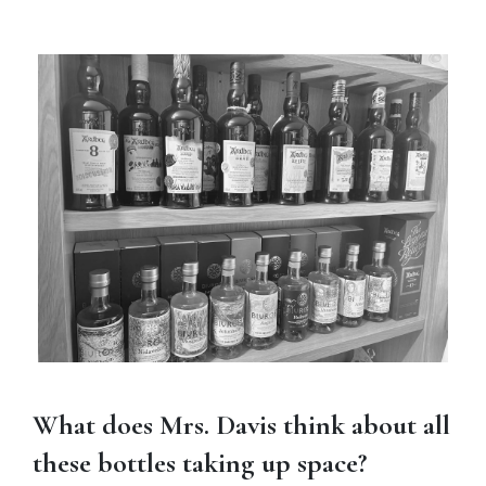
What does Mrs. Davis think about all
these bottles taking up space?