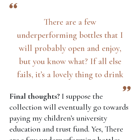
There are a few
underperforming bottles that I
will probably open and enjoy,
but you know what? If all else
fails, it’s a lovely thing to drink
Final thoughts?
I suppose the
collection will eventually go towards
paying my children’s university
education and trust fund. Yes, There
are a few underperforming bottles