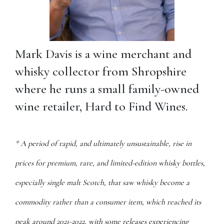
Mark Davis is a wine merchant and
whisky collector from Shropshire
where he runs a small family-owned
wine retailer, Hard to Find Wines.
* A period of rapid, and ultimately unsustainable, rise in
prices for premium, rare, and limited-edition whisky bottles,
especially single malt Scotch, that saw whisky become a
commodity rather than a consumer item, which reached its
peak around 2021-2022, with some releases experiencing