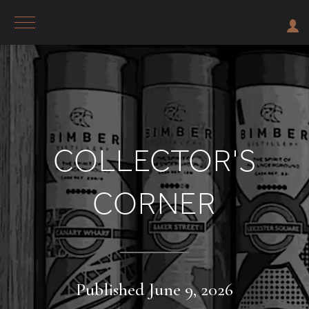
COLLECTOR'S
CORNER
Published June 9, 2026