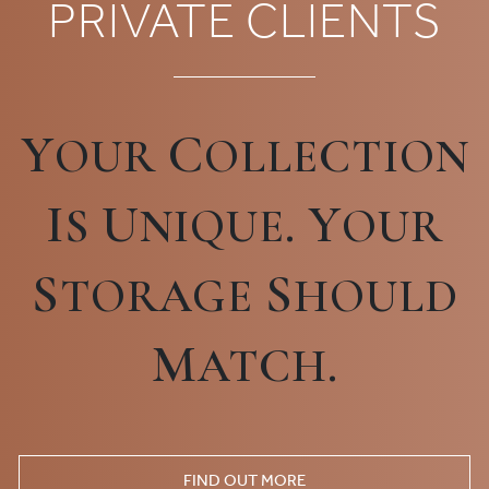
PRIVATE CLIENTS
Y
C
OUR
OLLECTION
I
U
Y
S
NIQUE.
OUR
S
S
TORAGE
HOULD
M
ATCH.
FIND OUT MORE