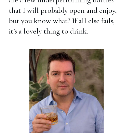
that I will probably open and enjoy,
but you know what? If all else fails,
it’s a lovely thing to drink.