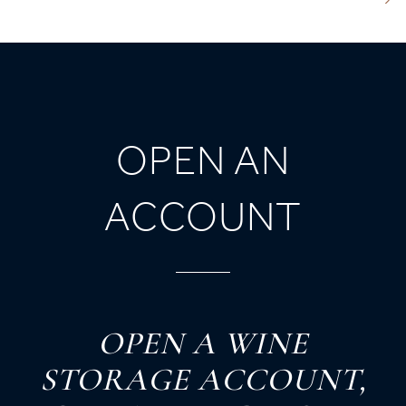
OPEN AN
ACCOUNT
O
PEN
A
W
INE
S
TORAGE
A
CCOUNT,