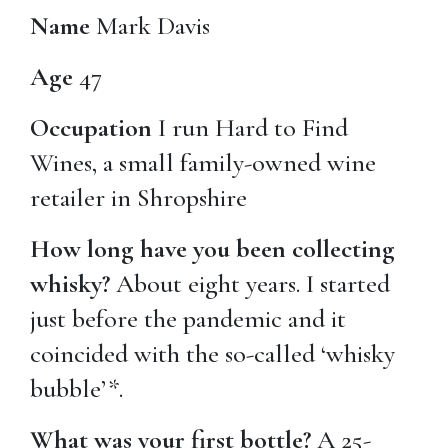
Name
Mark Davis
Age
47
Occupation
I run Hard to Find
Wines, a small family-owned wine
retailer in Shropshire
How long have you been collecting
whisky?
About eight years. I started
just before the pandemic and it
coincided with the so-called ‘whisky
bubble’*.
What was your first bottle?
A 25-