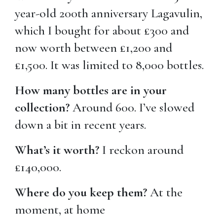
year-old 200th anniversary Lagavulin,
which I bought for about £300 and
now worth between £1,200 and
£1,500. It was limited to 8,000 bottles.
How many bottles are in your
collection?
Around 600. I’ve slowed
down a bit in recent years.
What’s it worth?
I reckon around
£140,000.
Where do you keep them?
At the
moment, at home