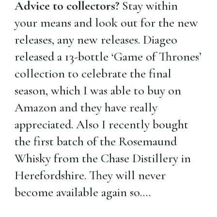
Advice to collectors?
Stay within
your means and look out for the new
releases, any new releases. Diageo
released a 13-bottle ‘Game of Thrones’
collection to celebrate the final
season, which I was able to buy on
Amazon and they have really
appreciated. Also I recently bought
the first batch of the Rosemaund
Whisky from the Chase Distillery in
Herefordshire. They will never
become available again so….