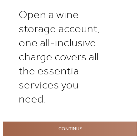
Open a wine
storage account,
one all-inclusive
charge covers all
the essential
services you
need.
CONTINUE