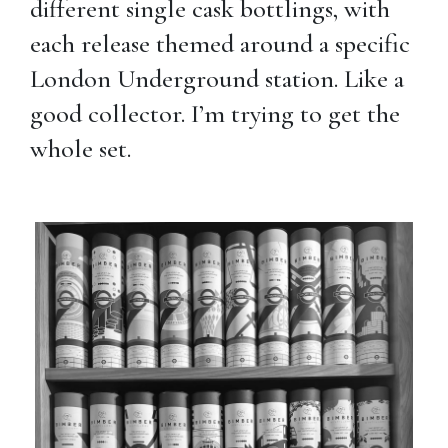
different single cask bottlings, with
each release themed around a specific
London Underground station. Like a
good collector. I’m trying to get the
whole set.