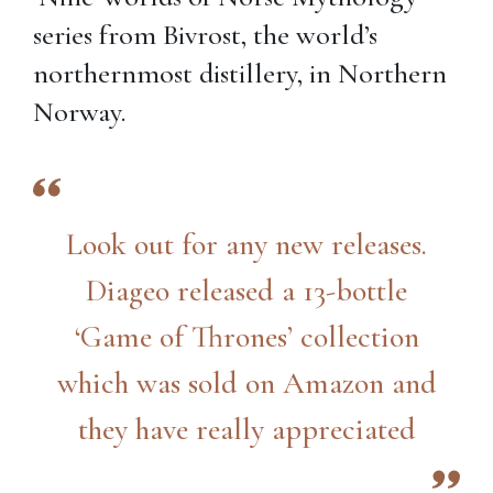
series from Bivrost, the world’s
northernmost distillery, in Northern
Norway.
Look out for any new releases.
Diageo released a 13-bottle
‘Game of Thrones’ collection
which was sold on Amazon and
they have really appreciated