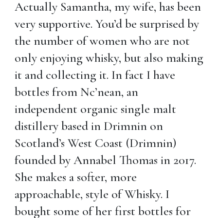
Actually Samantha, my wife, has been
very supportive. You’d be surprised by
the number of women who are not
only enjoying whisky, but also making
it and collecting it. In fact I have
bottles from Nc’nean, an
independent organic single malt
distillery based in Drimnin on
Scotland’s West Coast (Drimnin)
founded by Annabel Thomas in 2017.
She makes a softer, more
approachable, style of Whisky. I
bought some of her first bottles for