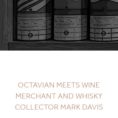
OCTAVIAN MEETS WINE
MERCHANT AND WHISKY
COLLECTOR MARK DAVIS