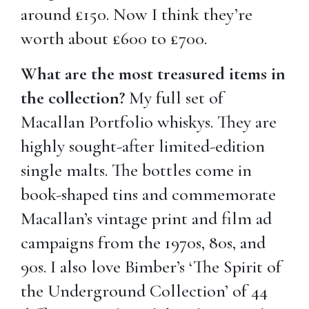
around £150. Now I think they’re
worth about £600 to £700.
What are the most treasured items in
the collection?
My full set of
Macallan Portfolio whiskys. They are
highly sought-after limited-edition
single malts. The bottles come in
book-shaped tins and commemorate
Macallan’s vintage print and film ad
campaigns from the 1970s, 80s, and
90s. I also love Bimber’s ‘The Spirit of
the Underground Collection’ of 44