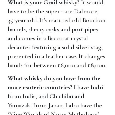
What is your Grail whisky?
It would
have to be the super-rare Dalmore,
35-year-old. It’s matured old Bourbon
barrels, sherry casks and port pipes
and comes in a Baccarat crystal
decanter featuring a solid silver stag,
presented in a leather case. It changes
hands for between £6,000 and £8,000.
What whisky do you have from the
more esoteric countries?
I have Indri
from India, and Chichibu and
Yamazaki from Japan. I also have the
‘Nine Worlds of Norse Mythology’