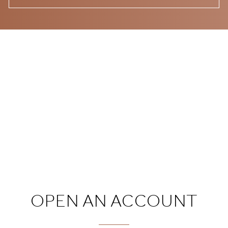
OPEN AN ACCOUNT