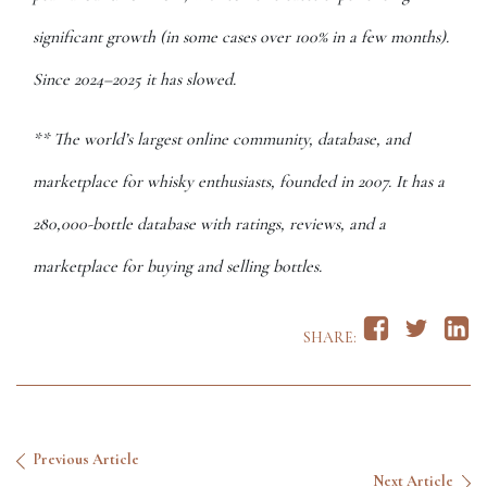
significant growth (in some cases over 100% in a few months).
Since 2024–2025 it has slowed.
** The world’s largest online community, database, and
marketplace for whisky enthusiasts, founded in 2007. It has a
280,000-bottle database with ratings, reviews, and a
marketplace for buying and selling bottles.
SHARE:
Previous Article
Next Article