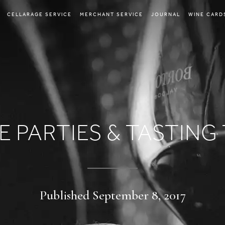
CELLARAGE SERVICE
MERCHANT SERVICE
JOURNAL
WINE CARD
E PARTIES & TASTING 
Published September 8, 2017