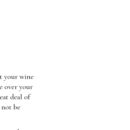
at your wine
ve over your
eat deal of
 not be