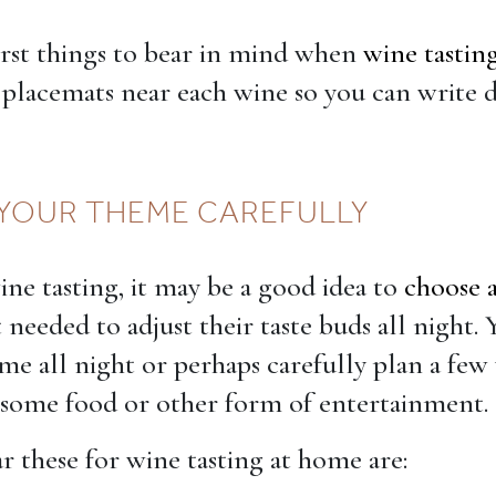
irst things to bear in mind when
wine tastin
placemats near each wine so you can write
YOUR THEME CAREFULLY
ne tasting, it may be a good idea to
choose 
 needed to adjust their taste buds all night.
me all night or perhaps carefully plan a few
 some food or other form of entertainment.
 these for wine tasting at home are: