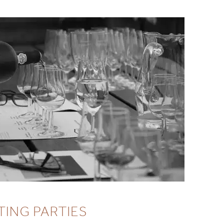
TING PARTIES