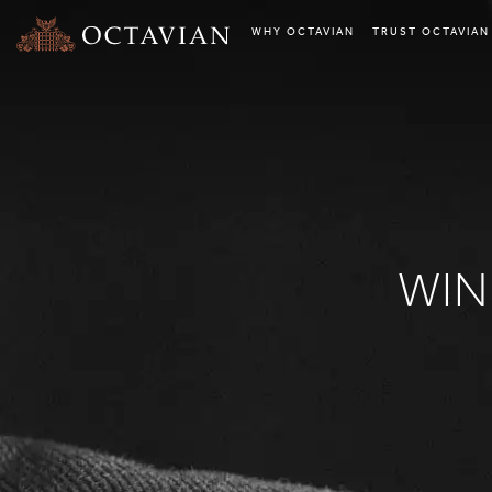
WHY OCTAVIAN
TRUST OCTAVIAN
WIN