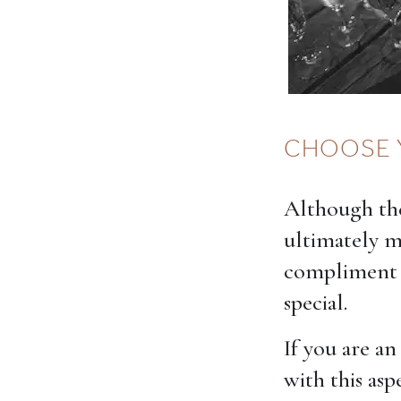
CHOOSE 
Although the
ultimately 
compliment t
special.
If you are a
with this asp