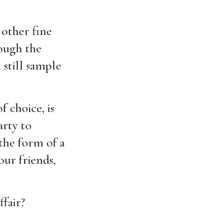
 other fine
hough the
 still sample
f choice, is
arty to
the form of a
our friends,
fair?