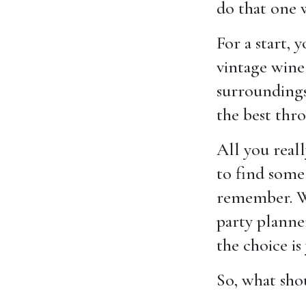
do that one 
For a start,
vintage wine
surroundings 
the best thr
All you reall
to find some
remember. Wh
party planne
the choice is
So, what sho