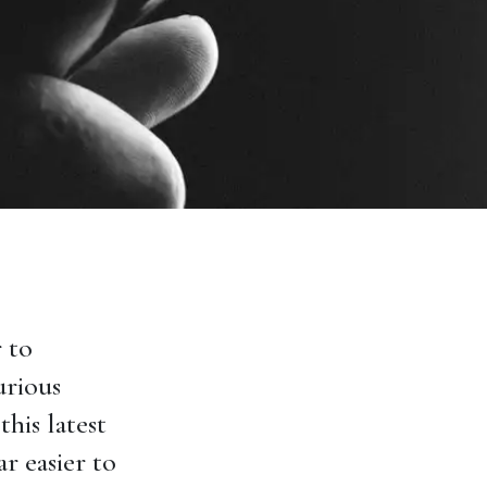
 to
urious
this latest
ar easier to