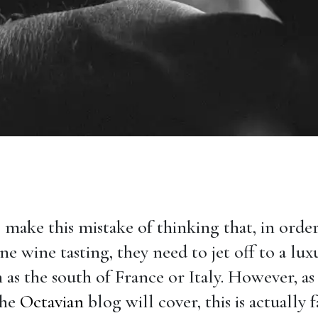
make this mistake of thinking that, in order
ne wine tasting, they need to jet off to a lux
 as the south of France or Italy. However, as 
the
Octavian
blog will cover, this is actually f