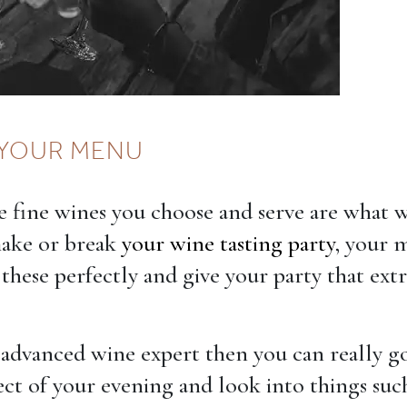
YOUR MENU
 fine wines you choose and serve are what w
make or break
your wine tasting party
, your 
hese perfectly and give your party that ext
n advanced wine expert then you can really g
ect of your evening and look into things suc