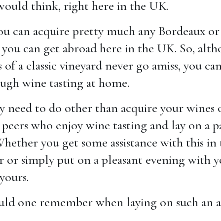
would think, right here in the UK.
 you can acquire pretty much any Bordeaux or
 you can get abroad here in the UK. So, alt
of a classic vineyard never go amiss, you can
ough wine tasting at home.
y need to do other than acquire your wines o
 peers who enjoy wine tasting and lay on a p
ether you get some assistance with this in 
r or simply put on a pleasant evening with y
 yours.
uld one remember when laying on such an af