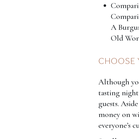
Compari
Comparin
A Burgu
Old Wor
CHOOSE 
Although you
tasting night
guests. Aside
money on win
everyone’s cu