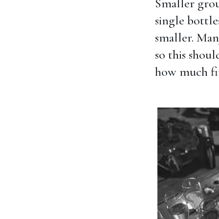
Smaller gro
single bottle
smaller. Many
so this shou
how much fin