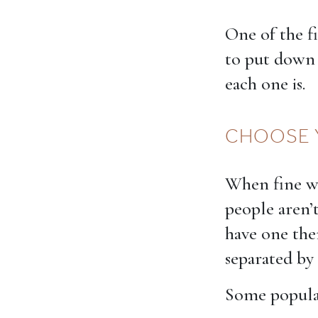
One of the f
to put down 
each one is.
CHOOSE 
When fine wi
people aren’t
have one the
separated by
Some popular