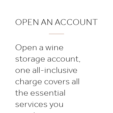
OPEN AN ACCOUNT
Open a wine
storage account,
one all-inclusive
charge covers all
the essential
services you