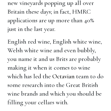
new vineyards popping up all over
Britain these days; in fact, HMRC
applications are up more than 40%
just in the last year.
English red wine, English white wine,
Welsh white wine and even bubbly,
you name it and us Brits are probably
making it when it comes to wine
which has led the
Octavian
team to do
some research into the Great British
wine brands and which you should be
filling your cellars with.