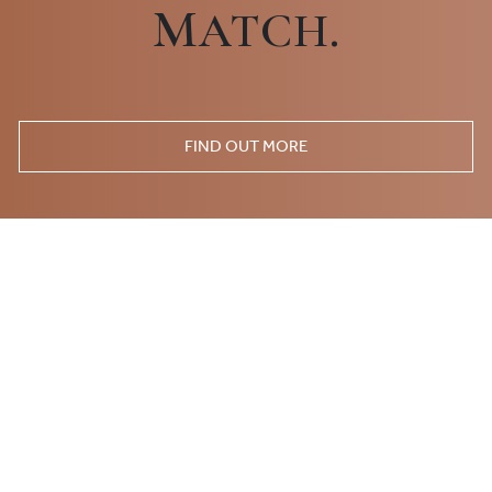
M
ATCH.
FIND OUT MORE