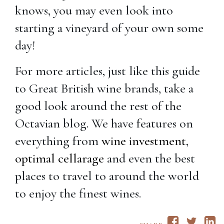
knows, you may even look into
starting a vineyard of your own some
day!
For more articles, just like this guide
to Great British wine brands, take a
good look around the rest of the
Octavian blog. We have features on
everything from
wine investment
,
optimal cellarage
and even the best
places to travel to around the world
to enjoy the finest wines.