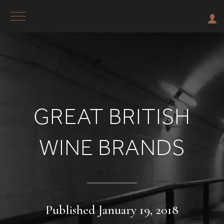
GREAT BRITISH
WINE BRANDS
Published January 19, 2018