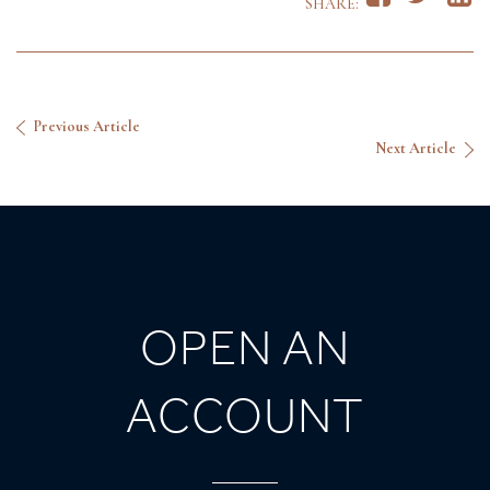
SHARE:
Previous Article
Next Article
OPEN AN
ACCOUNT