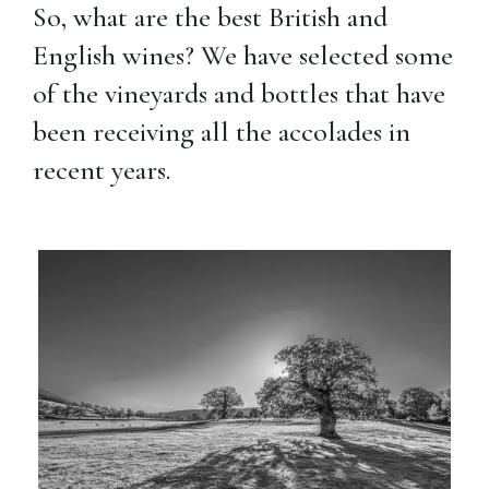
So, what are the best British and
English wines? We have selected some
of the vineyards and bottles that have
been receiving all the accolades in
recent years.