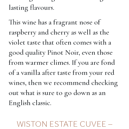
lasting flavours.
This wine has a fragrant nose of
raspberry and cherry as well as the
violet taste that often comes with a
good quality Pinot Noir, even those
from warmer climes. If you are fond
of a vanilla after taste from your red
wines, then we recommend checking
out what is sure to go down as an
English classic.
WISTON ESTATE CUVEE –