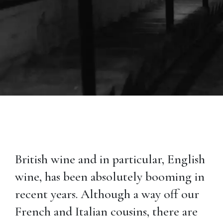
British wine and in particular, English
wine, has been absolutely booming in
recent years. Although a way off our
French and Italian cousins, there are