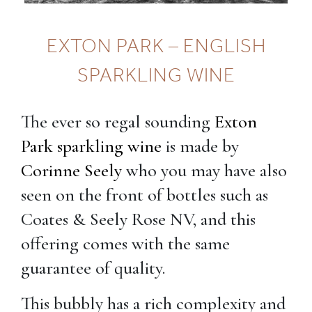
EXTON PARK – ENGLISH
SPARKLING WINE
The ever so regal sounding
Exton
Park sparkling wine
is made by
Corinne Seely
who you may have also
seen on the front of bottles such as
Coates & Seely Rose NV, and this
offering comes with the same
guarantee of quality.
This bubbly has a rich complexity and