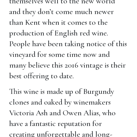
themselves well to the new world
and they don’t come much newer
than Kent when it comes to the
production of English red wine.
People have been taking notice of this
vineyard for some time now and
many believe this 2016 vintage is their
best offering to date.
This wine is made up of Burgundy
clones and oaked by winemakers
Victoria Ash and Owen Alias, who
have a fantastic reputation for
creating unforgettable and long-