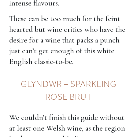
intense flavours.
These can be too much for the feint
hearted but wine critics who have the
desire for a wine that packs a punch
just can’t get enough of this white
English classic-to-be.
GLYNDWR – SPARKLING
ROSE BRUT
We couldn’t finish this guide without
at least one Welsh wine, as the region