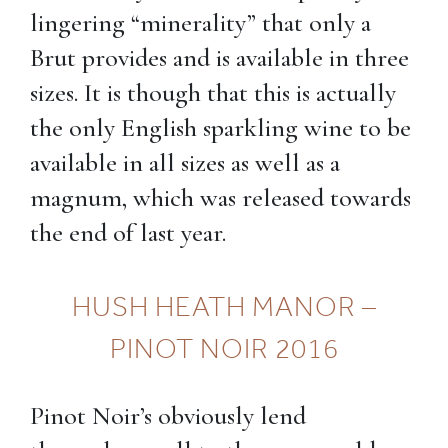
lingering “minerality” that only a
Brut provides and is available in three
sizes. It is though that this is actually
the only English sparkling wine to be
available in all sizes as well as a
magnum, which was released towards
the end of last year.
HUSH HEATH MANOR –
PINOT NOIR 2016
Pinot Noir’s obviously lend