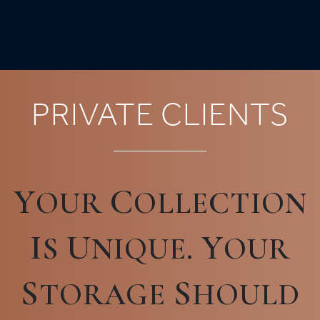
PRIVATE CLIENTS
Y
C
OUR
OLLECTION
I
U
Y
S
NIQUE.
OUR
S
S
TORAGE
HOULD