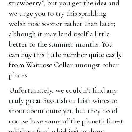
strawberry”, but you get the idea and
we urge you to try this sparkling
welsh rose sooner rather than later;
although it may lend itself a little
better to the summer months.
You
can buy this little number quite easily
from Waitrose Cellar
amongst other
places.
Unfortunately, we couldn’t find any
truly great Scottish or Irish wines to
shout about quite yet, but they do of
course have some of the planet’s finest
whiskeys (and whiskies) to shout