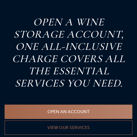
O
PEN
A
W
INE
S
TORAGE
A
CCOUNT,
O
NE
A
LL-
I
NCLUSIVE
C
HARGE
C
OVERS
A
LL
T
HE
E
SSENTIAL
S
ERVICES
Y
OU
N
EED.
OPEN AN ACCOUNT
VIEW OUR SERVICES