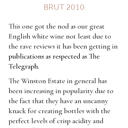
BRUT 2010
This one got the nod as our great
English white wine not least due to
the rave reviews it has been getting in
publications as respected as The
Telegraph.
The Winston Estate in general has
been increasing in popularity due to
the fact that they have an uncanny
knack for creating bottles with the
perfect levels of crisp acidity and