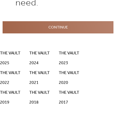
need.
CONTINUE
THE VAULT
THE VAULT
THE VAULT
2025
2024
2023
THE VAULT
THE VAULT
THE VAULT
2022
2021
2020
THE VAULT
THE VAULT
THE VAULT
2019
2018
2017