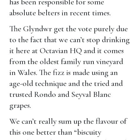
has been responsible for some
absolute belters in recent times.
The Glyndwr get the vote purely due
to the fact that we can’t stop drinking
it here at Octavian HQ and it comes
from the oldest family run vineyard
in Wales. The fizz is made using an
age-old technique and the tried and
trusted Rondo and Seyval Blanc
grapes.
We can’t really sum up the flavour of
this one better than “biscuity