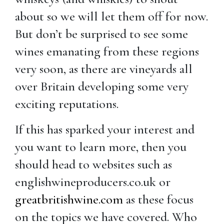
about so we will let them off for now.
But don’t be surprised to see some
wines emanating from these regions
very soon, as there are vineyards all
over Britain developing some very
exciting reputations.
If this has sparked your interest and
you want to learn more, then you
should head to websites such as
englishwineproducers.co.uk or
greatbritishwine.com
as these focus
on the topics we have covered. Who