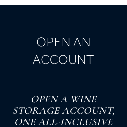
OPEN AN
ACCOUNT
O
PEN
A
W
INE
S
TORAGE
A
CCOUNT,
O
NE
A
LL-
I
NCLUSIVE