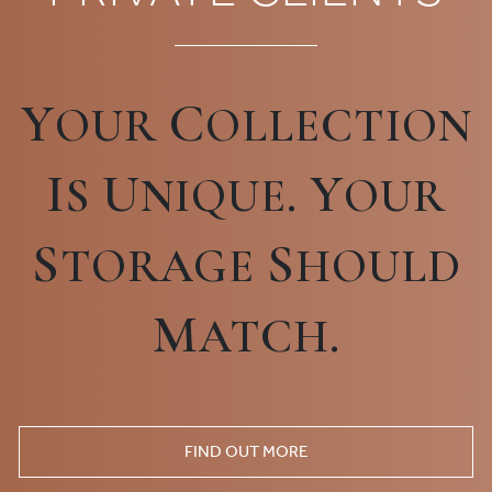
Y
C
OUR
OLLECTION
I
U
Y
S
NIQUE.
OUR
S
S
TORAGE
HOULD
M
ATCH.
FIND OUT MORE