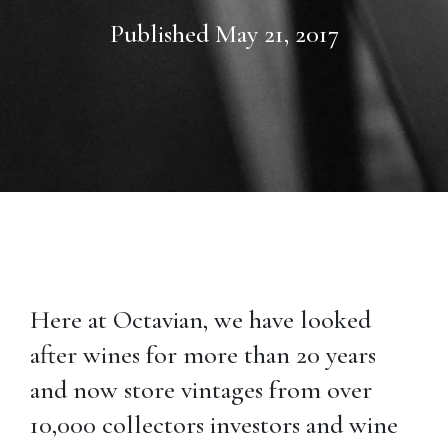
Published May 21, 2017
Here at Octavian, we have looked
after wines for more than 20 years
and now store vintages from over
10,000 collectors investors and wine