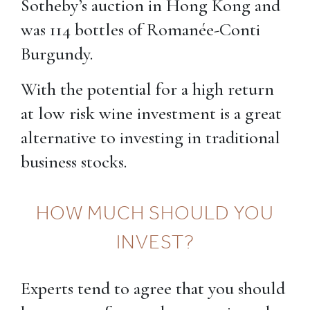
Sotheby’s auction in Hong Kong and
was 114 bottles of Romanée-Conti
Burgundy.
With the potential for a high return
at low risk wine investment is a great
alternative to investing in traditional
business stocks.
HOW MUCH SHOULD YOU
INVEST?
Experts tend to agree that you should