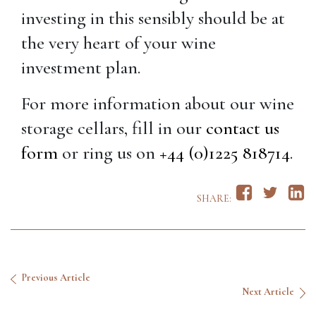
investing in this sensibly should be at
the very heart of your wine
investment plan.
For more information about our wine
storage cellars, fill in our
contact us
form
or ring us on
+44 (0)1225 818714
.
SHARE:
Previous Article
Next Article