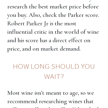
research the best market price before
you buy. Also, check the Parker score.
Robert Parker Jr is the most
influential critic in the world of wine
and his score has a direct effect on
price, and on market demand.
HOW LONG SHOULD YOU
WAIT?
Most wine isn’t meant to age, so we
recommend researching wines that