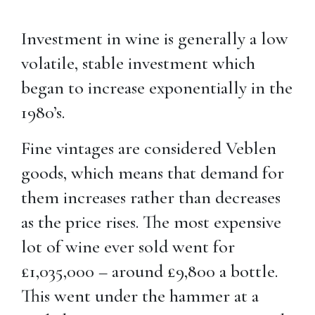
Investment in wine is generally a low
volatile, stable investment which
began to increase exponentially in the
1980’s.
Fine vintages are considered Veblen
goods, which means that demand for
them increases rather than decreases
as the price rises. The most expensive
lot of wine ever sold went for
£1,035,000 – around £9,800 a bottle.
This went under the hammer at a