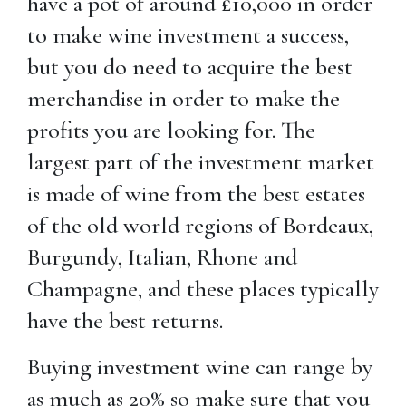
have a pot of around £10,000 in order
to make wine investment a success,
but you do need to acquire the best
merchandise in order to make the
profits you are looking for. The
largest part of the investment market
is made of wine from the best estates
of the old world regions of Bordeaux,
Burgundy, Italian, Rhone and
Champagne, and these places typically
have the best returns.
Buying investment wine can range by
as much as 20% so make sure that you