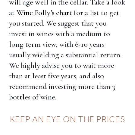
will age well in the cellar. Take a look
at
Wine Folly’s chart
for a list to get
you started. We suggest that you
invest in wines with a medium to
long term view, with 6-10 years
usually wielding a substantial return.
We highly advise you to wait more
than at least five years, and also
recommend investing more than 3
bottles of wine.
KEEP AN EYE ON THE PRICES