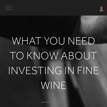
WHAT YOU NEED
TO KNOW ABOUT
INVESTING IN FINE
WINE