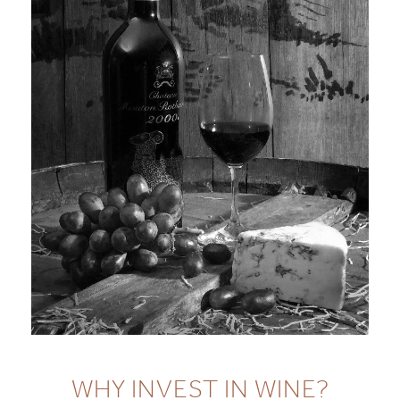
WHY INVEST IN WINE?