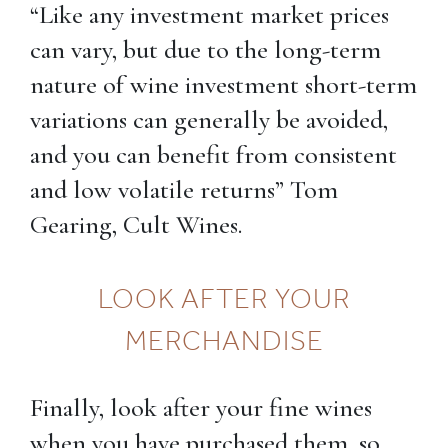
“Like any investment market prices
can vary, but due to the long-term
nature of wine investment short-term
variations can generally be avoided,
and you can benefit from consistent
and low volatile returns” Tom
Gearing, Cult Wines.
LOOK AFTER YOUR
MERCHANDISE
Finally, look after your fine wines
when you have purchased them, so