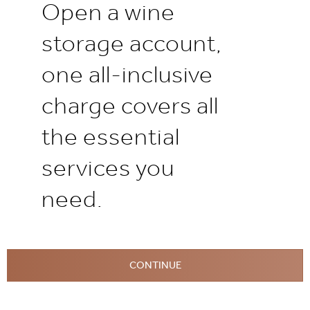
Open a wine
storage account,
one all-inclusive
charge covers all
the essential
services you
need.
CONTINUE