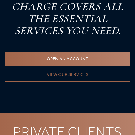
C
HARGE
C
OVERS
A
LL
T
HE
E
SSENTIAL
S
ERVICES
Y
OU
N
EED.
OPEN AN ACCOUNT
VIEW OUR SERVICES
PRIVATE CLIENTS