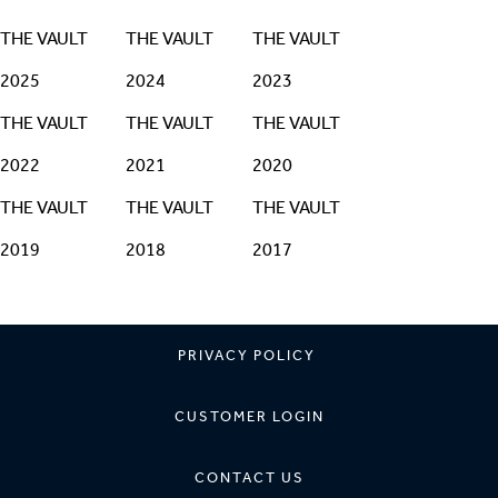
THE VAULT
THE VAULT
THE VAULT
2025
2024
2023
THE VAULT
THE VAULT
THE VAULT
2022
2021
2020
THE VAULT
THE VAULT
THE VAULT
2019
2018
2017
PRIVACY POLICY
CUSTOMER LOGIN
CONTACT US