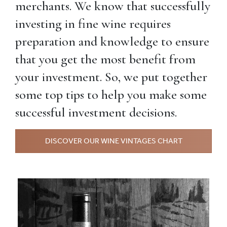
merchants. We know that successfully
investing in fine wine requires
preparation and knowledge to ensure
that you get the most benefit from
your investment. So, we put together
some top tips to help you make some
successful investment decisions.
DISCOVER OUR WINE VINTAGES CHART