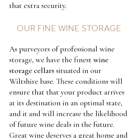
that extra security.
OUR FINE WINE STORAGE
As purveyors of professional wine
storage, we have the finest
wine
storage cellars
situated in our
Wiltshire base. These conditions will
ensure that that your product arrives
at its destination in an optimal state,
and it and will increase the likelihood
of future wine deals in the future.
Great wine deserves a great home and