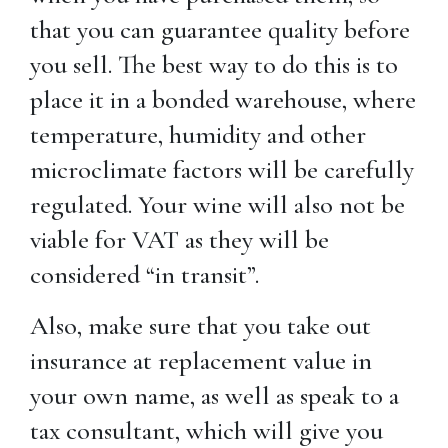
that you can guarantee quality before
you sell. The best way to do this is to
place it in a bonded warehouse, where
temperature, humidity and other
microclimate factors will be carefully
regulated. Your wine will also not be
viable for VAT as they will be
considered “in transit”.
Also, make sure that you take out
insurance at replacement value in
your own name, as well as speak to a
tax consultant, which will give you