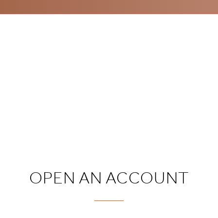
OPEN AN ACCOUNT