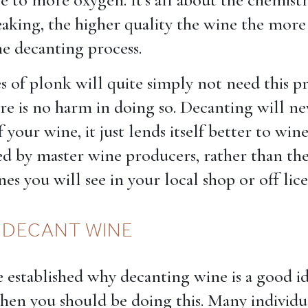
eaking, the higher quality the wine the more
he decanting process.
s of plonk will quite simply not need this pr
re is no harm in doing so. Decanting will ne
f your wine, it just lends itself better to win
d by master wine producers, rather than th
s you will see in your local shop or off lic
 DECANT WINE
established why decanting wine is a good id
when you should be doing this. Many individu