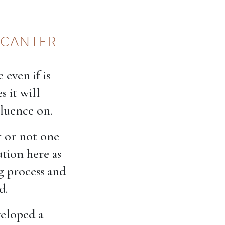
DECANTER
 even if is
s it will
fluence on.
r or not one
ution here as
g process and
d.
veloped a