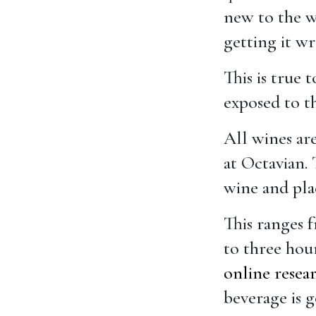
new to the wo
getting it w
This is true
exposed to t
All wines are
at Octavian.
wine and plac
This ranges 
to three hour
online resea
beverage is g