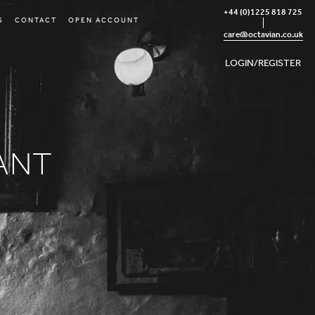
+44 (0)1225 818 725
S
CONTACT
OPEN ACCOUNT
care@octavian.co.uk
LOGIN/REGISTER
ANT