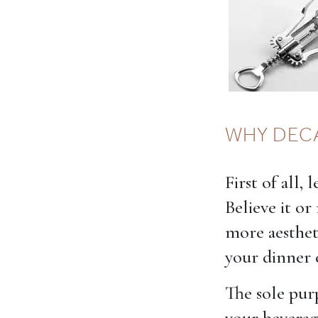
WHY DEC
First of all,
Believe it or
more aesthet
your dinner 
The sole purp
your beverag