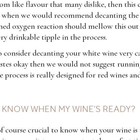
m like flavour that many dislike, then this 
ce when we would recommend decanting the 
ed oxygen reaction should mellow this out 
ry drinkable tipple in the process.
o consider decanting your white wine very car
astes okay then we would not suggest running
he process is really designed for red wines and
 KNOW WHEN MY WINE’S READY?
s of course crucial to know when your wine is