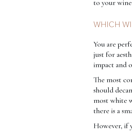
to your wine
WHICH WI
You are perfe
just for aest
impact and ot
The most com
should decan
most white w
there is a s
However, if 