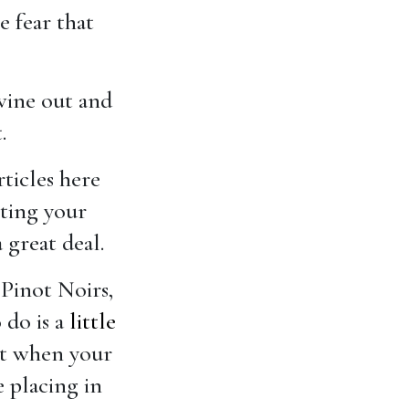
e fear that
 wine out and
.
rticles here
nting your
 great deal.
Pinot Noirs,
 do is a
little
st when your
e placing in