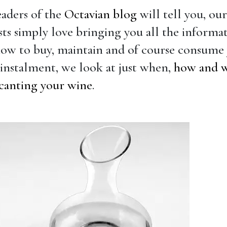
eaders of the
Octavian blog
will tell you, ou
ists simply love bringing you all the informa
ow to buy, maintain and of course consume 
t instalment, we look at just when,
how and 
canting your wine
.