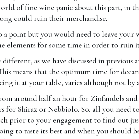
rld of fine wine panic about this part, in th
rong could ruin their merchandise.
 to a point but you would need to leave your
he elements for some time in order to ruin it
 different, as we have discussed in previous a
 This means that the optimum time for deca
ing it at your table, varies although not by a
from around half an hour for Zinfandels and 
s for Shiraz or Nebbiolo. So, all you need to
rch
prior to your engagement to find out ju
oing to taste its best and when you should b