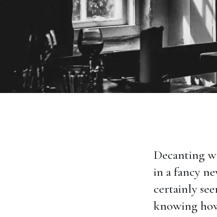
Decanting wi
in a fancy ne
certainly se
knowing how