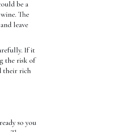
could be a
wine. The
and leave
efully. If it
 the risk of
 their rich
 ready so you