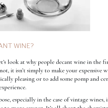
ANT WINE?
 let’s look at why people decant wine in the fir
 not, it isn’t simply to make your expensive 
ically pleasing or to add some pomp and c
experience.
ose, especially in the case of vintage wines, 
e to more oxygen. It’s all about the chemist