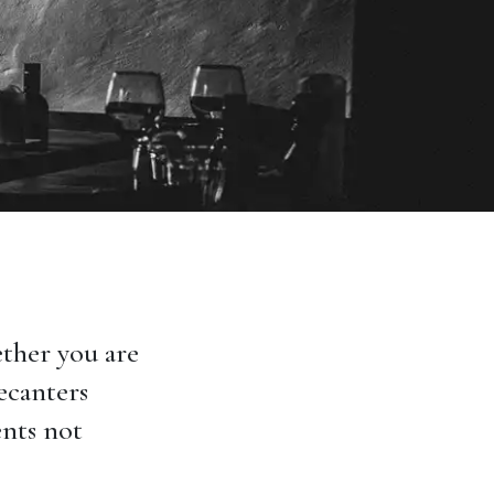
ther you are
decanters
ents not