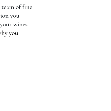
r team of fine
tion you
your wines.
why you