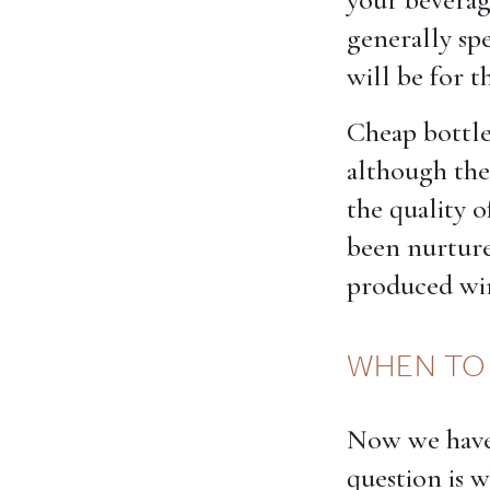
generally sp
will be for t
Cheap bottle
although the
the quality o
been nurture
produced wine
WHEN TO
Now we have 
question is 