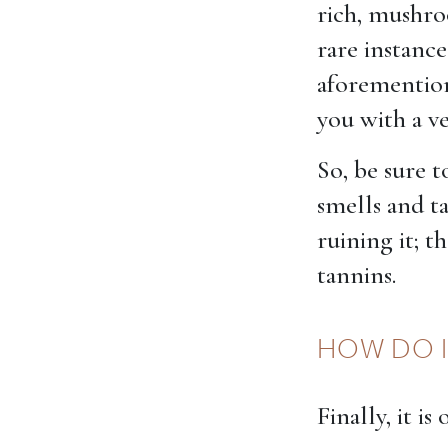
rich, mushroo
rare instan
aforemention
you with a ve
So, be sure t
smells and t
ruining it; t
tannins.
HOW DO I
Finally, it i