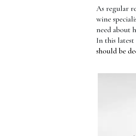
As regular r
wine special
need about h
In this lates
should be de