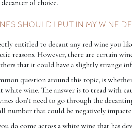
 decanter of choice.
NES SHOULD I PUT IN MY WINE 
ctly entitled to decant any red wine you like
hetic reasons. However, there are certain wine
hers that it could have a slightly strange in
mon question around this topic, is whethe
t white wine. The answer is to tread with ca
ines don’t need to go through the decantin
mall number that could be negatively impacte
you do come across a white wine that has de