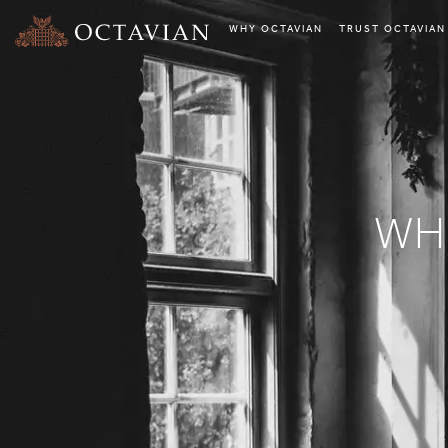
WHY OCTAVIAN
TRUST OCTAVIAN
WH