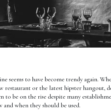
ne seems to have become trendy again. Whe
w restaurant or the latest hipster hangout, 
em to be on the rise despite many establishm
 and when they should be used.