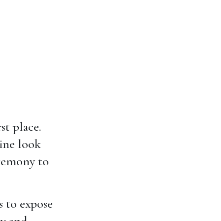
st place.
wine look
eremony to
is to expose
ry and