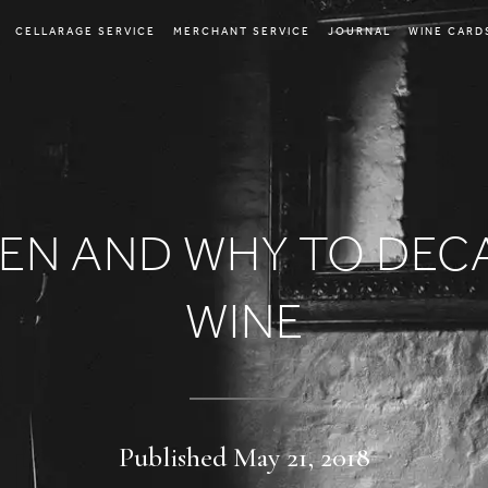
CELLARAGE SERVICE
MERCHANT SERVICE
JOURNAL
WINE CARD
EN AND WHY TO DEC
WINE
Published May 21, 2018