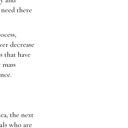
 need there
ocess,
ver decrease
es that have
e mass
ence.
ea, the next
als who are